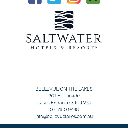
BELLEVUE ON THE LAKES
201 Esplanade
Lakes Entrance 3909 VIC
03 5150 9488
info@bellevuelakes.com.au