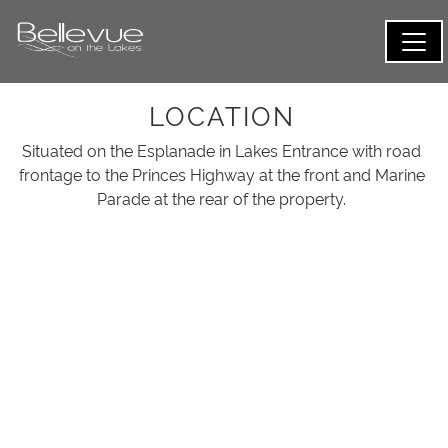
LOCATION
Situated on the Esplanade in Lakes Entrance with road
frontage to the Princes Highway at the front and Marine
Parade at the rear of the property.