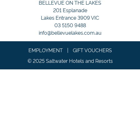
BELLEVUE ON THE LAKES
201 Esplanade
Lakes Entrance 3909 VIC
03 5150 9488
info@bellevuelakes.com.au
EMPLOYMENT
|
GIFT VOUCHERS
© 2025 Saltwater Hotels and Resorts